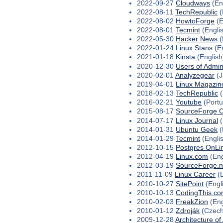
2022-09-27
Cloudways
(En
2022-08-11
TechRepublic
(
2022-08-02
HowtoForge
(E
2022-08-01
Tecmint
(Engli
2022-05-30
Hacker News
(
2022-01-24
Linux Stans
(En
2021-01-18
Kinsta
(English
2020-12-30
Users of Admin
2020-02-01
Analyzegear
(J
2019-04-01
Linux Magazin
2018-02-13
TechRepublic
(
2016-02-21
Youtube
(Port
2015-08-17
SourceForge 
2014-07-17
Linux Journal
(
2014-01-31
Ubuntu Geek
(
2014-01-29
Tecmint
(Engli
2012-10-15
Postgres OnLi
2012-04-19
Linux.com
(Eng
2012-03-19
SourceForge.n
2011-11-09
Linux Career
(E
2010-10-27
SitePoint
(Engl
2010-10-13
CodingThis.c
2010-02-03
FreakZion
(Eng
2010-01-12
Zdroják
(Czech
2009-12-28
Architecture of