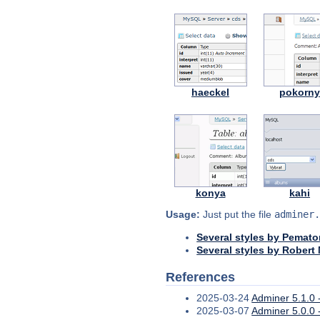
haeckel
pokorn
konya
kahi
Usage:
Just put the file
adminer.
Several styles by Pemato
Several styles by Robert
References
2025-03-24
Adminer 5.1.0 -
2025-03-07
Adminer 5.0.0 -