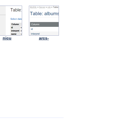
nicu
arcs-