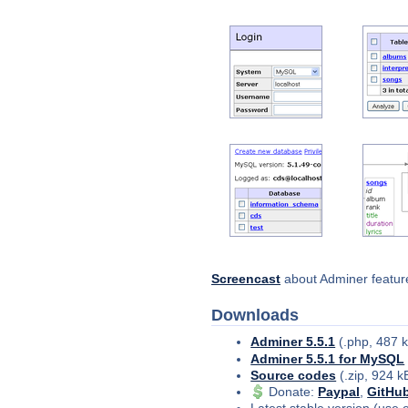
Screencast
about Adminer feature
Downloads
Adminer 5.5.1
(.php, 487 
Adminer 5.5.1 for MySQL
Source codes
(.zip, 924 k
Donate
:
Paypal
,
GitHu
Latest stable version (use 