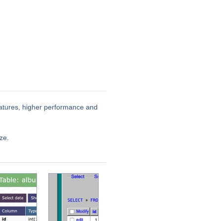
features, higher performance and
ze.