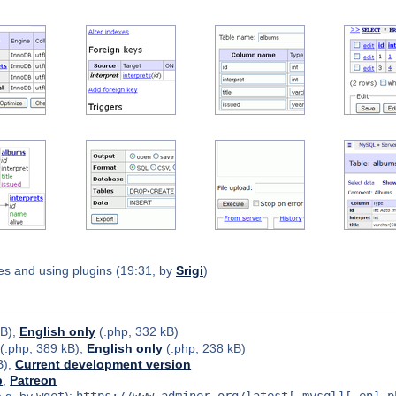
s and using plugins (19:31, by
Srigi
)
kB),
English only
(.php, 332 kB)
(.php, 389 kB),
English only
(.php, 238 kB)
B),
Current development version
b
,
Patreon
e.g. by
wget
):
https://www.adminer.org/latest[-mysql][-en].p