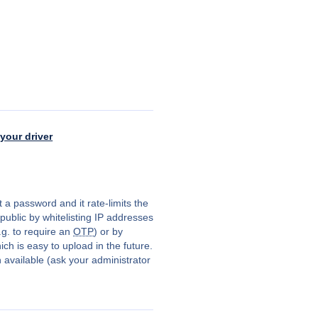
your driver
 a password and it rate-limits the
public by whitelisting IP addresses
.g. to require an
OTP
) or by
ch is easy to upload in the future.
available (ask your administrator