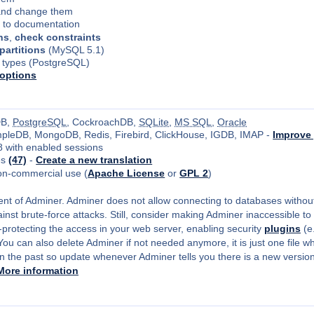
nd change them
s to documentation
ns
,
check constraints
 partitions
(MySQL 5.1)
 types (PostgreSQL)
options
DB,
PostgreSQL
, CockroachDB,
SQLite
,
MS SQL
,
Oracle
impleDB, MongoDB, Redis, Firebird, ClickHouse, IGDB, IMAP -
Improve 
8 with enabled sessions
es
(47)
-
Create a new translation
on-commercial use (
Apache License
or
GPL 2
)
ment of Adminer. Adminer does not allow connecting to databases without
inst brute-force attacks. Still, consider making Adminer inaccessible to 
-protecting the access in your web server, enabling security
plugins
(e
u can also delete Adminer if not needed anymore, it is just one file whi
 the past so update whenever Adminer tells you there is a new version 
More information