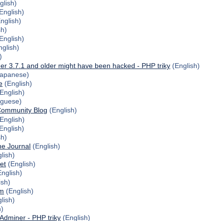
glish)
English)
nglish)
sh)
English)
glish)
)
er 3.7.1 and older might have been hacked - PHP triky
(English)
apanese)
e
(English)
English)
uguese)
Community Blog
(English)
English)
English)
sh)
ne Journal
(English)
lish)
et
(English)
nglish)
ish)
om
(English)
lish)
)
 Adminer - PHP triky
(English)