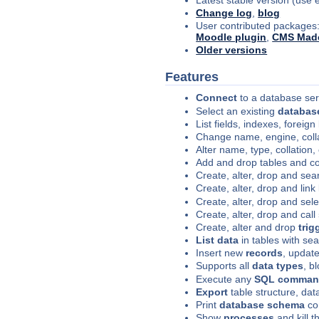
Change log
,
blog
User contributed packages
Moodle plugin
,
CMS Made
Older versions
Features
Connect
to a database se
Select an existing
databas
List fields, indexes, foreign
Change name, engine, coll
Alter name, type, collation
Add and drop tables and c
Create, alter, drop and se
Create, alter, drop and link 
Create, alter, drop and sel
Create, alter, drop and call
Create, alter and drop
trig
List data
in tables with sea
Insert new
records
, update
Supports all
data types
, b
Execute any
SQL comma
Export
table structure, da
Print
database schema
co
Show
processes
and kill 