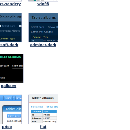
as-sandery
win98
soft-dark
adminer-dark
galkaev
price
flat