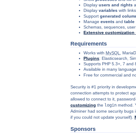
Display
users and rights
a
Display
variables
with link
Support
generated colum
Manage
events
and
table
Schemas, sequences, user
Extensive
customization
Requirements
Works with
MySQL
, Maria
Plugins
: Elasticsearch, S
Supports PHP 5.3+, 7 and 
Available in many languag
Free for commercial and n
Security is #1 priority in develop
connection attempts to protect aga
allowed to connect to it, password
customizing
the
login
method. Yo
Adminer had some security bugs in
if you could not update yourself).
Sponsors