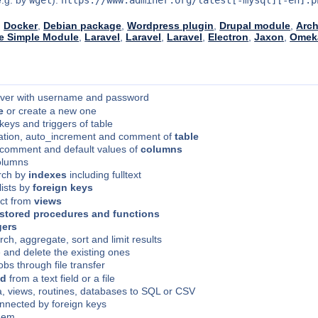
:
Docker
,
Debian package
,
Wordpress plugin
,
Drupal module
,
Arch
 Simple Module
,
Laravel
,
Laravel
,
Laravel
,
Electron
,
Jaxon
,
Omek
rver with username and password
e
or create a new one
 keys and triggers of table
ation, auto_increment and comment of
table
, comment and default values of
columns
olumns
arch by
indexes
including fulltext
lists by
foreign keys
ect from
views
stored procedures and functions
gers
rch, aggregate, sort and limit results
 and delete the existing ones
lobs through file transfer
nd
from a text field or a file
ta, views, routines, databases to SQL or CSV
nnected by foreign keys
them