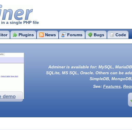
r
n a single PHP file
itor
Plugins
News
Forums
Bugs
Code
Adminer is available for:
MySQL
,
MariaDB
SQLite
,
MS SQL
,
Oracle
. Others can be ad
SimpleDB
,
MongoDB
See:
Features
,
Req
e demo