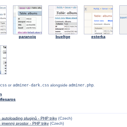
y
paranoiq
bueltge
esterka
css
or
adminer-dark.css
alongside
adminer.php
.
n
 Mesaros
 autoloading pluginů - PHP triky
(Czech)
 jmenný prostor - PHP triky
(Czech)