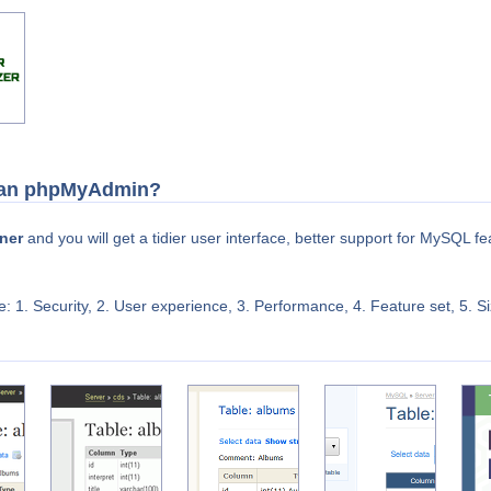
than phpMyAdmin?
ner
and you will get a tidier user interface, better support for MySQL 
: 1. Security, 2. User experience, 3. Performance, 4. Feature set, 5. Si