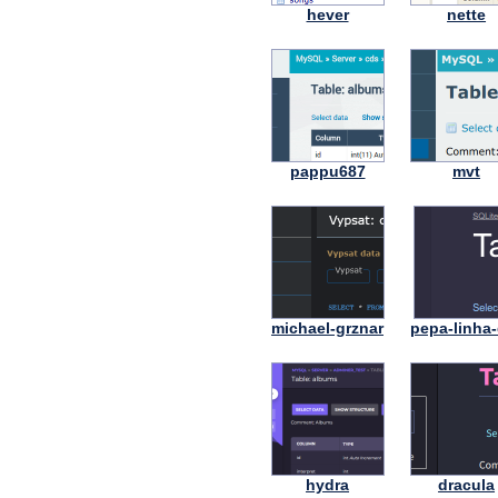
hever
nette
pappu687
mvt
michael-grznar
pepa-linha-
hydra
dracula