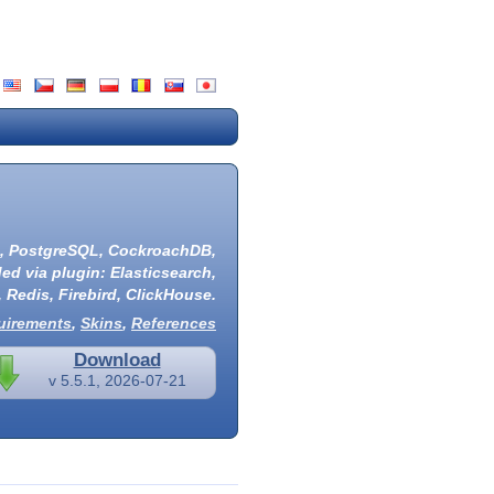
,
PostgreSQL
,
CockroachDB
,
ded via plugin:
Elasticsearch
,
,
Redis
,
Firebird
,
ClickHouse
.
uirements
,
Skins
,
References
Download
v 5.5.1, 2026-07-21