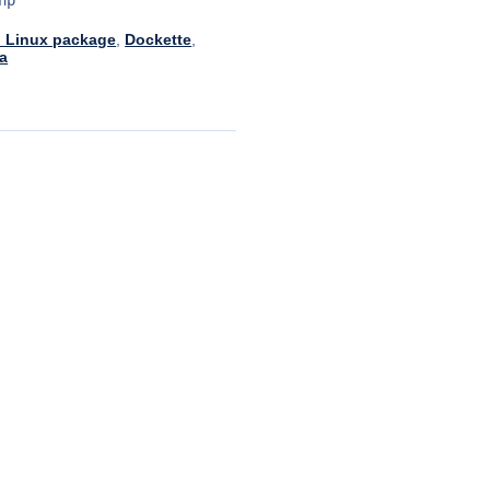
 Linux package
,
Dockette
,
a