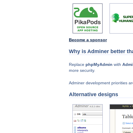
Become a sponsor
Why is Adminer better 
Replace
phpMyAdmin
with
Admi
more security.
Adminer development priorities are
Alternative designs