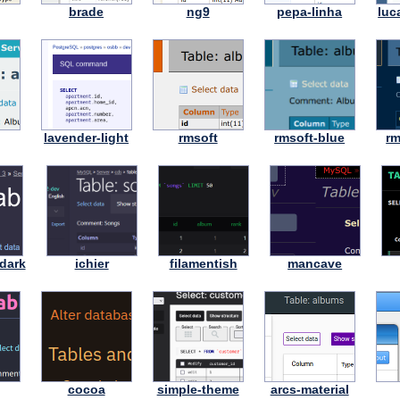
brade
ng9
pepa-linha
luc
lavender-light
rmsoft
rmsoft-blue
rm
dark
ichier
filamentish
mancave
cocoa
simple-theme
arcs-material