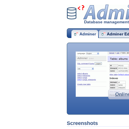
Admine
Database management i
Adminer
Adminer Ed
Onlin
Screenshots