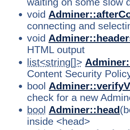
waiting on some slow qu
void
Adminer::afterC
connecting and selecti
void
Adminer::header
HTML output
list<string[]>
Adminer:
Content Security Polic
bool
Adminer::verifyV
check for a new Admin
bool
Adminer::head
(b
inside <head>