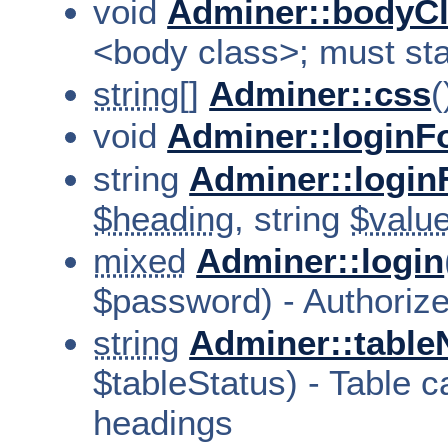
void
Adminer::bodyC
<body class>; must sta
string[]
Adminer::css
(
void
Adminer::loginF
string
Adminer::login
$heading
, string
$valu
mixed
Adminer::login
$password) - Authorize
string
Adminer::tabl
$tableStatus) - Table c
headings