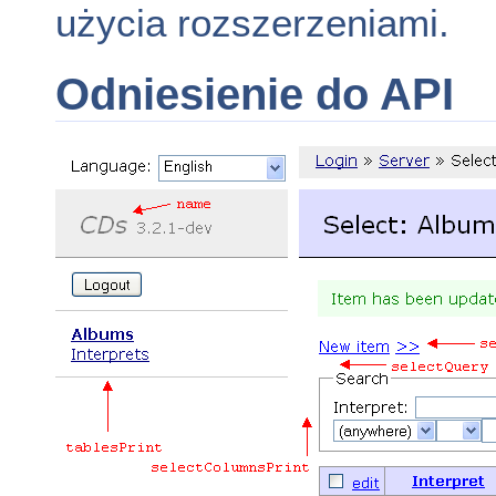
użycia rozszerzeniami.
Odniesienie do API