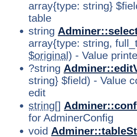
array{type: string} $fiel
table
string
Adminer::selec
array{type: string, full_
$original
) - Value print
?string
Adminer::edit
string} $field) - Value
edit
string[]
Adminer::conf
for AdminerConfig
void
Adminer::tableSt