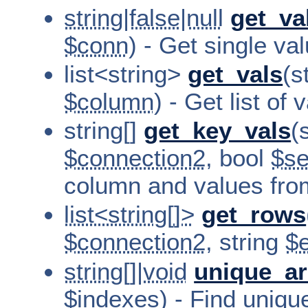
string|false|null
get_va
$conn
) - Get single v
list<string>
get_vals
(s
$column
) - Get list of
string[]
get_key_vals
(
$connection2
, bool
$se
column and values fr
list<string[]>
get_rows
$connection2
, string
$e
string[]|void
unique_ar
$indexes) - Find unique