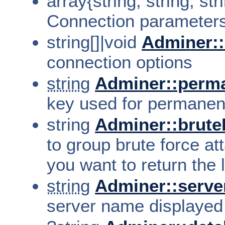
array{string, string, st
Connection parameter
string[]|void
Adminer::
connection options
string
Adminer::perm
key used for permanent
string
Adminer::brut
to group brute force at
you want to return the 
string
Adminer::serv
server name displayed