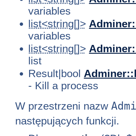
variables
list<string[]>
Adminer:
variables
list<string[]>
Adminer:
list
Result|bool
Adminer::
- Kill a process
Adm
W przestrzeni nazw
następujących funkcji.