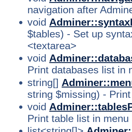
navigation after Adminer
void
Adminer::syntax
$tables) - Set up synta
<textarea>
void
Adminer::databa
Print databases list in
string[]
Adminer::men
string $missing) - Print
void
Adminer::tablesP
Print table list in menu
list<string[]>
Adminer: