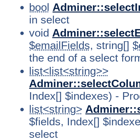
bool
Adminer::selectI
in select
void
Adminer::selectE
$emailFields
, string[]
$
the end of a select for
list<list<string>>
Adminer::selectCol
Index[] $indexes) - Pr
list<string>
Adminer::
$fields, Index[] $index
select