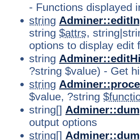
- Functions displayed i
string
Adminer::editI
string
$attrs
, string|str
options to display edit f
string
Adminer::editH
?string $value) - Get hin
string
Adminer::proce
$value, ?string
$functi
string[]
Adminer::dum
output options
string[]
Adminer::dum