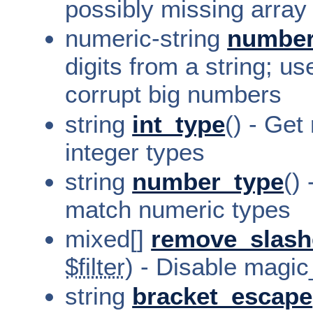
possibly missing array
numeric-string
numbe
digits from a string; us
corrupt big numbers
string
int_type
() - Get
integer types
string
number_type
()
match numeric types
mixed[]
remove_slash
$filter
) - Disable magi
string
bracket_escape