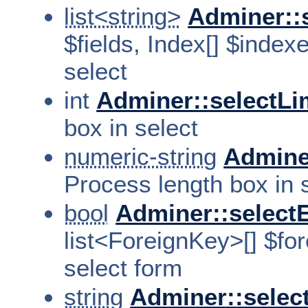
list<string>
Adminer::
$fields, Index[] $index
select
int
Adminer::selectLi
box in select
numeric-string
Admine
Process length box in 
bool
Adminer::select
list<ForeignKey>[] $fo
select form
string
Adminer::selec