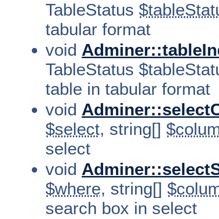
TableStatus
$tableStat
tabular format
void
Adminer::tableIn
TableStatus $tableStatu
table in tabular format
void
Adminer::select
$select
, string[]
$colu
select
void
Adminer::select
$where
, string[]
$colu
search box in select