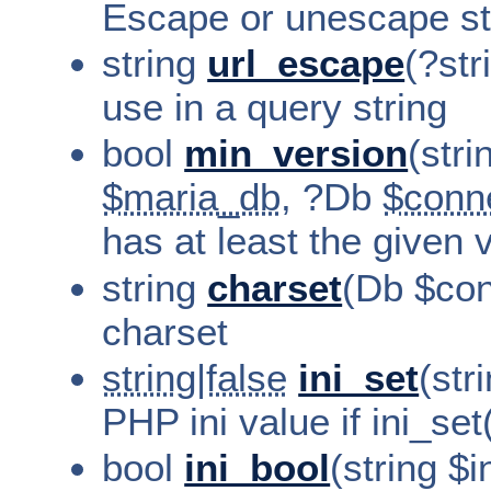
Escape or unescape str
string
url_escape
(?str
use in a query string
bool
min_version
(stri
$maria_db
, ?Db
$conn
has at least the given 
string
charset
(Db $con
charset
string|false
ini_set
(str
PHP ini value if ini_set
bool
ini_bool
(string $i