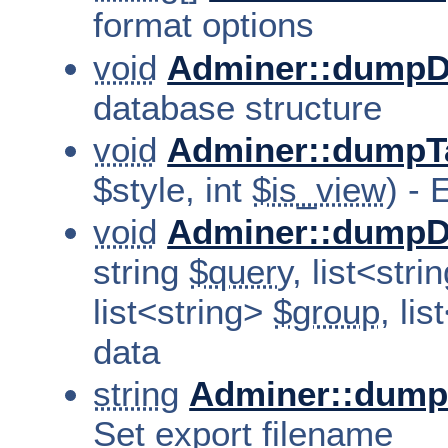
format options
void
Adminer::dumpD
database structure
void
Adminer::dumpT
$style, int
$is_view
) - 
void
Adminer::dumpD
string
$query
, list<str
list<string>
$group
, li
data
string
Adminer::dump
Set export filename