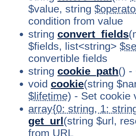
$value, string
$operato
condition from value
string
convert_fields
(
$fields, list<string>
$se
convertible fields
string
cookie_path
() 
void
cookie
(string $na
$lifetime
) - Set cookie 
array{0: string, 1: string
get_url
(string $url, r
from URL