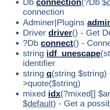
Db
connection
(?Db
$
connection
Adminer|Plugins
admi
Driver
driver
() - Get D
?Db
connect
() - Conn
string
idf_unescape
(s
identifier
string
q
(string $string)
>quote($string)
mixed
idx
(?mixed[] $a
$default
) - Get a possi