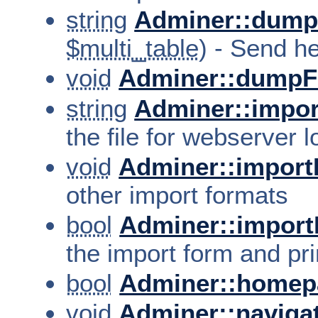
string
Adminer::dump
$multi_table
) - Send h
void
Adminer::dumpF
string
Adminer::impor
the file for webserver 
void
Adminer::import
other import formats
bool
Adminer::import
the import form and pri
bool
Adminer::homep
void
Adminer::naviga