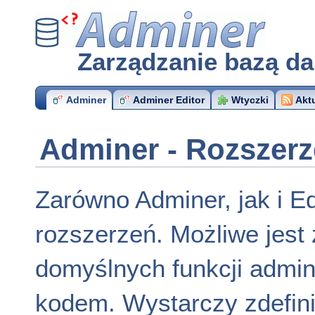
Adminer
Zarządzanie bazą d
Adminer
Adminer Editor
Wtyczki
Akt
Adminer - Rozszerz
Zarówno Adminer, jak i Ed
rozszerzeń. Możliwe jest 
domyślnych funkcji admin
kodem. Wystarczy zdefin