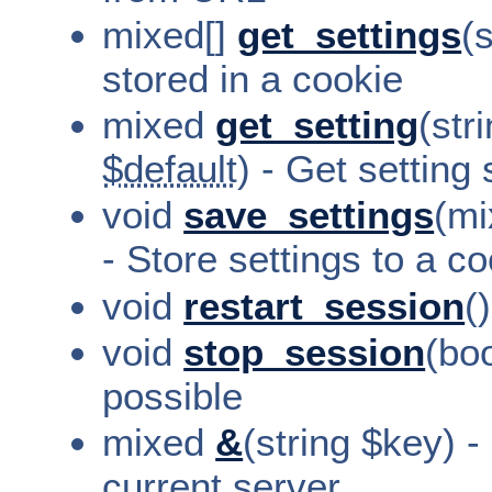
mixed[]
get_settings
(
stored in a cookie
mixed
get_setting
(str
$default
) - Get setting
void
save_settings
(mi
- Store settings to a c
void
restart_session
(
void
stop_session
(bo
possible
mixed
&
(string $key) -
current server