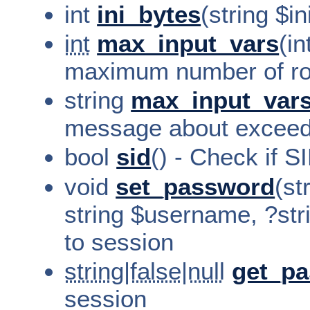
int
ini_bytes
(string $i
int
max_input_vars
(in
maximum number of ro
string
max_input_vars
message about exceed
bool
sid
() - Check if S
void
set_password
(st
string $username, ?st
to session
string|false|null
get_p
session