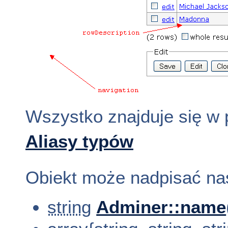
Wszystko znajduje się w
Aliasy typów
Obiekt może nadpisać na
string
Adminer::name