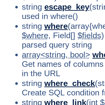
string
escape_key
(str
used in where()
string
where
(array{wher
$where
, Field[]
$fields
)
parsed query string
array<string, bool>
wh
Get names of columns
in the URL
string
where_check
(st
Create SQL condition f
string
where_link
(int
$