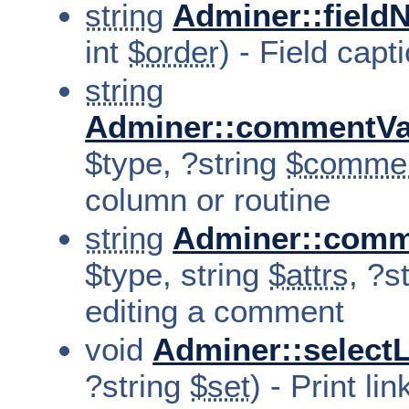
string
Adminer::field
int
$order
) - Field capt
string
Adminer::commentVa
$type, ?string
$comme
column or routine
string
Adminer::comm
$type, string
$attrs
, ?s
editing a comment
void
Adminer::select
?string
$set
) - Print li