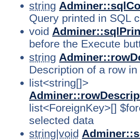
string
Adminer::sql
Query printed in SQL 
void
Adminer::sqlPrin
before the Execute bu
string
Adminer::rowDe
Description of a row in
list<string[]>
Adminer::rowDescrip
list<ForeignKey>[] $for
selected data
string|void
Adminer::s