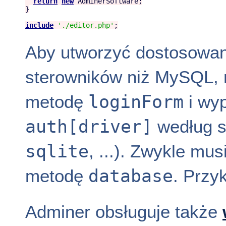
return
new
AdminerSoftware
;

}

include
'
./editor.php
'
Aby utworzyć dostosowani
sterowników niż MySQL, 
loginForm
metodę
i wyp
auth[driver]
według s
sqlite
, ...). Zwykle m
database
metodę
. Przy
Adminer obsługuje także