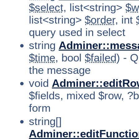
$select
, list<string>
$w
list<string>
$order
, int
query used in select
string
Adminer::mess
$time
, bool
$failed
) - 
the message
void
Adminer::editRo
$fields, mixed $row, ?b
form
string[]
Adminer::editFuncti