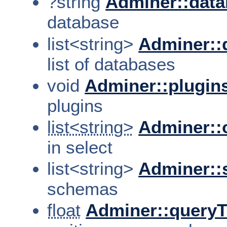
?string
Adminer::dat
database
list<string>
Adminer::
list of databases
void
Adminer::plugin
plugins
list<string>
Adminer::
in select
list<string>
Adminer:
schemas
float
Adminer::query