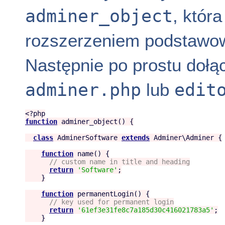
adminer_object
, któr
rozszerzeniem podstawo
Następnie po prostu dołąc
adminer.php
edit
lub
<?php
function
adminer_object
() {

class
AdminerSoftware
extends
Adminer
\Adminer {

function
name
() {

//
 custom name in title and heading
return
'
Software
'
;

    }

function
permanentLogin
() {

//
 key used for permanent login
return
'
61ef3e31fe8c7a185d30c416021783a5
'
;

    }
