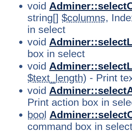
void
Adminer::selectO
string[]
$columns
, Inde
in select
void
Adminer::selectL
box in select
void
Adminer::select
$text_length
) - Print t
void
Adminer::selectA
Print action box in sele
bool
Adminer::selec
command box in selec