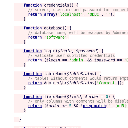
function
credentials
() {

//
 server, username and password for connec
return
array
(
'
localhost
'
, 
'
ODBC
'
, 
'
'
);

    }

function
database
() {

//
 database name, will be escaped by Admine
return
'
software
'
;

    }

function
login
(
$login
, 
$password
) {

//
 validate user submitted credentials
return
 (
$login
 == 
'
admin
'
 && 
$password
 == 
'
    }

function
tableName
(
$tableStatus
) {

//
 tables without comments would return emp
return
 Adminer\h(
$tableStatus
[
'
Comment
'
]);

    }

function
fieldName
(
$field
, 
$order
 = 
0
) {

//
 only columns with comments will be displ
return
 (
$order
 <= 
5
 && !
preg_match
(
'
~_(md5|
    }

  }
