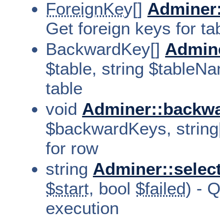
ForeignKey[]
Adminer:
Get foreign keys for ta
BackwardKey[]
Admin
$table, string $tableN
table
void
Adminer::backwa
$backwardKeys, string[
for row
string
Adminer::selec
$start
, bool
$failed
) - 
execution